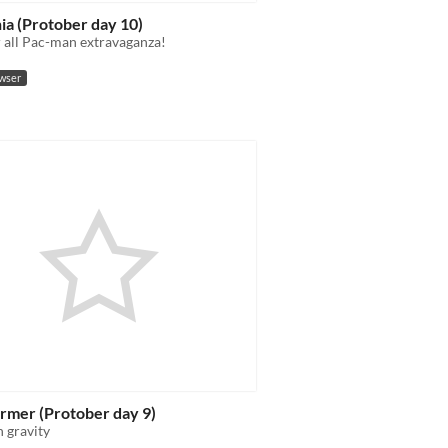
ia (Protober day 10)
r all Pac-man extravaganza!
owser
rmer (Protober day 9)
 gravity