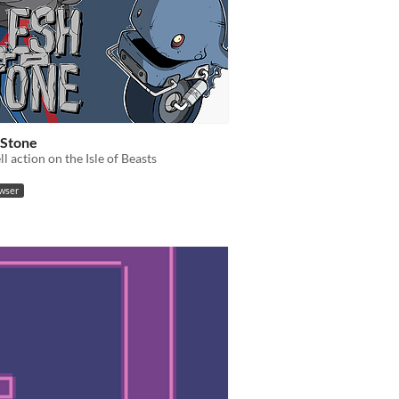
 Stone
l action on the Isle of Beasts
owser