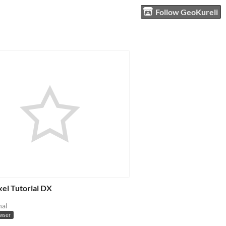
Follow GeoKureli
el Tutorial DX
nal
owser