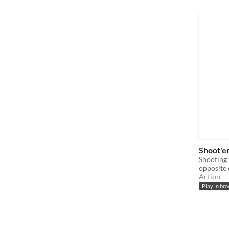
Shoot'e
Shooting 
opposite 
Action
Play in br