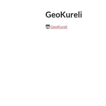
GeoKureli
GeoKureli