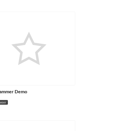
Rammer Demo
owser