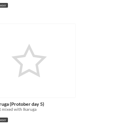
owser
ruga (Protober day 5)
 mixed with Ikaruga
owser