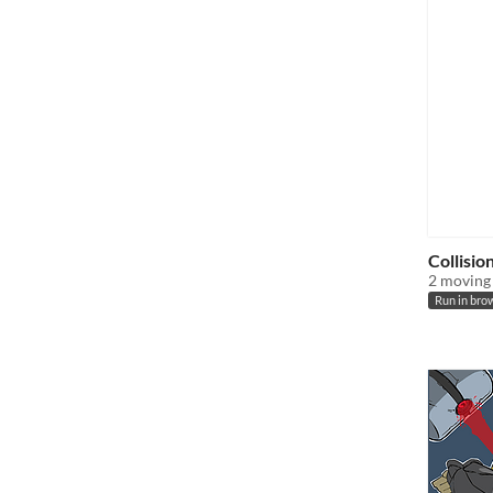
Collisio
2 moving 
Run in bro