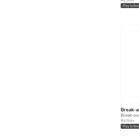
Play in br
Break-a
Break-out
Action
Play in br