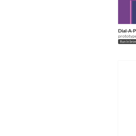
Dial-A-
prototype 
Run in bro