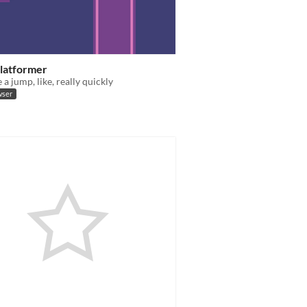
Platformer
a jump, like, really quickly
wser