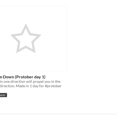
m Down (Protober day 1)
in one direction will propel you in the
direction. Made in 1 day for #protober
owser