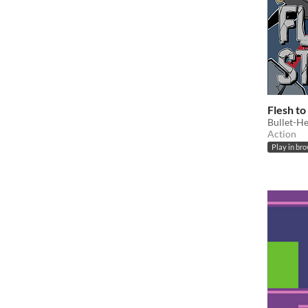
Flesh to
Bullet-Hel
Action
Play in br