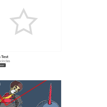
n Test
circles
wser