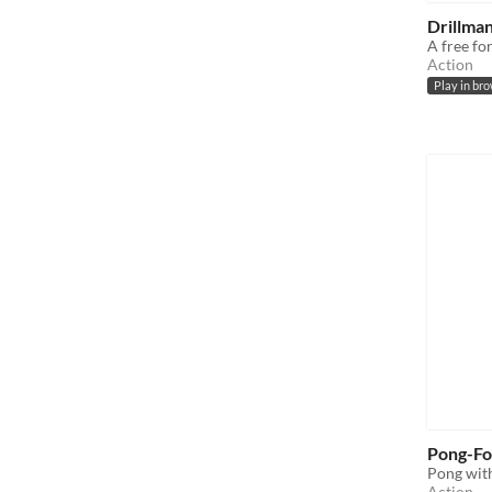
Drillman
A free fo
Action
Play in br
Pong-Fo
Pong with
Action